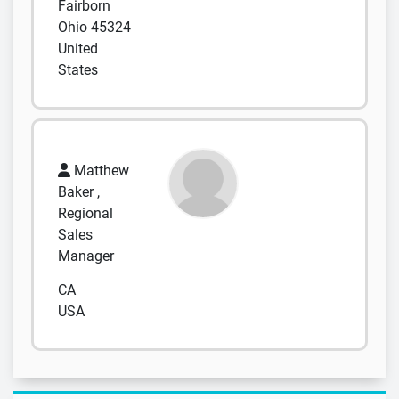
Fairborn
Ohio 45324
United
States
Matthew
Baker ,
Regional
Sales
Manager
CA
USA