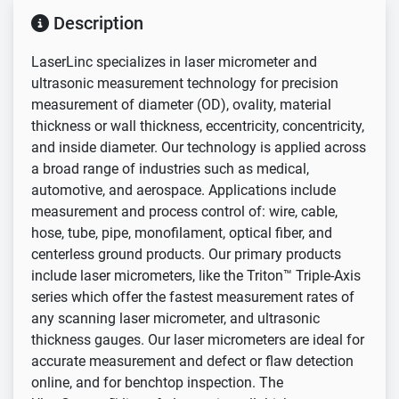
Description
LaserLinc specializes in laser micrometer and
ultrasonic measurement technology for precision
measurement of diameter (OD), ovality, material
thickness or wall thickness, eccentricity, concentricity,
and inside diameter. Our technology is applied across
a broad range of industries such as medical,
automotive, and aerospace. Applications include
measurement and process control of: wire, cable,
hose, tube, pipe, monofilament, optical fiber, and
centerless ground products. Our primary products
include laser micrometers, like the Triton™ Triple-Axis
series which offer the fastest measurement rates of
any scanning laser micrometer, and ultrasonic
thickness gauges. Our laser micrometers are ideal for
accurate measurement and defect or flaw detection
online, and for benchtop inspection. The