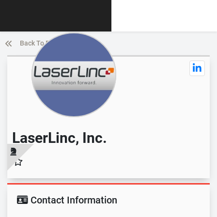
Back To Directory List
LaserLinc, Inc.
Contact Information