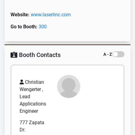
Website:
www.laserlinc.com
Go to Booth:
300
Booth Contacts
A - Z
Christian
Wengerter ,
Lead
Applications
Engineer
777 Zapata
Dr.