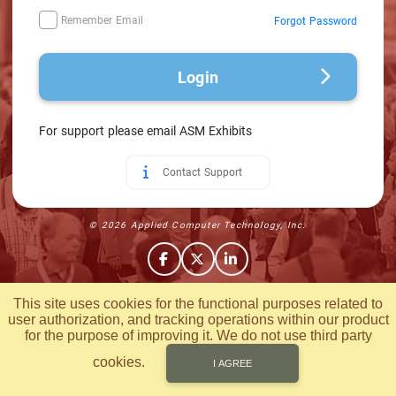
Remember Email
Forgot Password
Login
For support please email ASM Exhibits
Contact Support
© 2026 Applied Computer Technology, Inc.