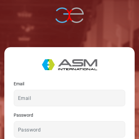
© 2026 - A. C. T.
Email
Password